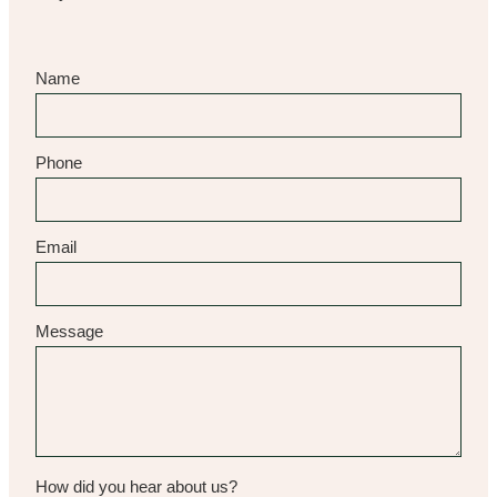
Name
Phone
Email
Message
How did you hear about us?