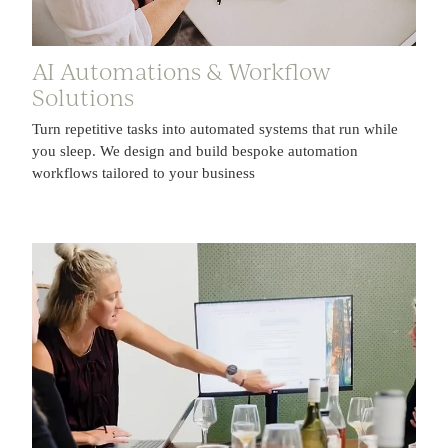
AI Automations & Workflow
Solutions
Turn repetitive tasks into automated systems that run while
you sleep. We design and build bespoke automation
workflows tailored to your business
AI Workshops & Corporate Trainings