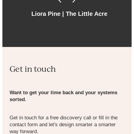
Liora Pine | The Little Acre
Get in touch
Want to get your time back and your systems
sorted.
Get in touch for a free discovery call or fill in the
contact form and let's design smarter a smarter
way forward.