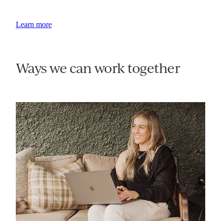
Learn more
Ways we can work together
AI Audits & Opportunity Assessment