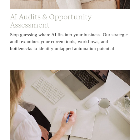
AI Audits & Opportunity
Assessment
Stop guessing where AI fits into your business. Our strategic
audit examines your current tools, workflows, and
bottlenecks to identify untapped automation potential
AI Automations & Workflow Solutions