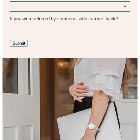
If you were referred by someone, who can we thank?
Submit