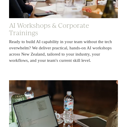
AI Workshops & Corporate
Trainings
Ready to build AI capability in your team without the tech
overwhelm? We deliver practical, hands-on AI workshops
across New Zealand, tailored to your industry, your
workflows, and your team's current skill level.
Tools & Free Resources