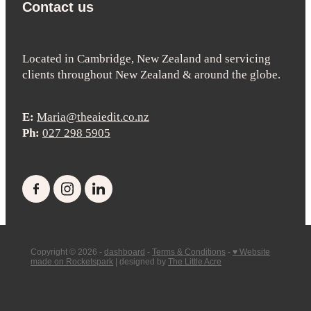
Contact us
Located in Cambridge, New Zealand and servicing
clients throughout New Zealand & around the globe.
E:
Maria@theaiedit.co.nz
Ph:
027 298 5905
Copyright © 2026 -
dashboard
-
Terms & Conditions
-
♥ Website
made on Rocketspark
| designed by
The Little Acre