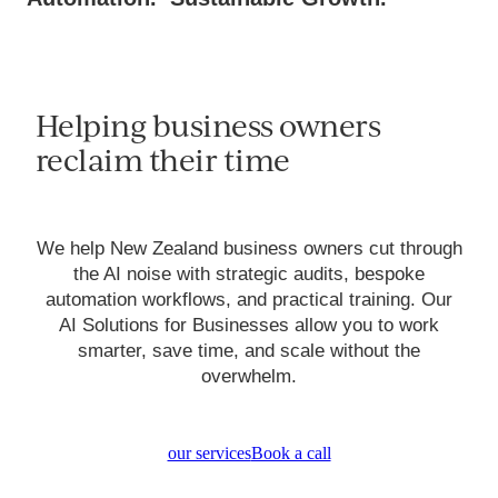
Helping business owners
reclaim their time
We help New Zealand business owners cut through
the AI noise with strategic audits, bespoke
automation workflows, and practical training. Our
AI Solutions for Businesses allow you to work
smarter, save time, and scale without the
overwhelm.
our services
Book a call