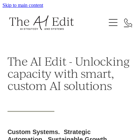
Skip to main content
About
Work With Me
Resources
Your AI Blueprint
The AI Edit - Unlocking
AI Automation & Workflows
Freebies
capacity with smart,
AI Workshops & Corporate Trainings
custom AI solutions
Upcoming Workshops
Custom Systems. Strategic
Automation. Sustainable Growth.