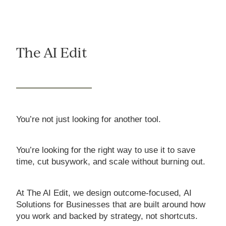
The AI Edit
You’re not just looking for another tool.
You’re looking for the right way to use it to save
time, cut busywork, and scale without burning out.
At The AI Edit, we design outcome-focused, AI
Solutions for Businesses that are built around how
you work and backed by strategy, not shortcuts.