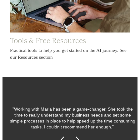
Tools & Free Resources
Practical tools to help you get started on the AI journey. See
our Resources section
"Working with Maria has been a game-changer. She took the
time to really understand my business needs and set some
simple processes in place to help speed up the time consuming
tasks. I couldn't recommend her enough."