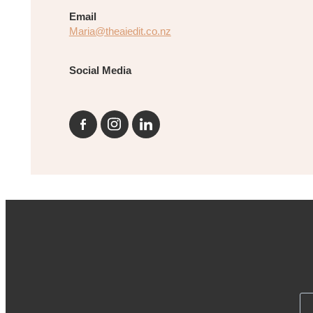
Email
Maria@theaiedit.co.nz
Social Media