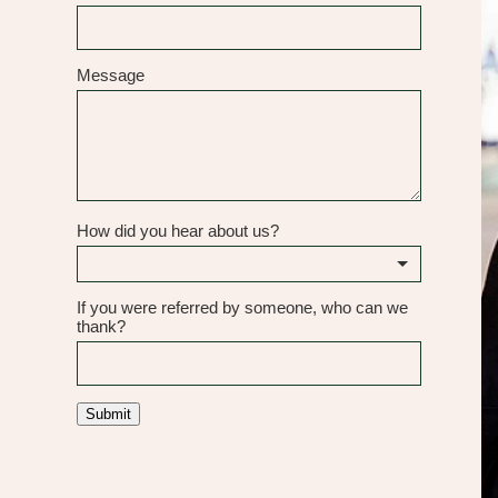
Message
How did you hear about us?
If you were referred by someone, who can we
thank?
Submit