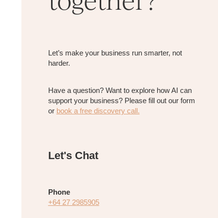
Let’s make your business run smarter, not
harder.
​Have a question? Want to explore how AI can
support your business? Please fill out our form
or
book a free discovery call.
Let's Chat
Phone
+64 27 2985905