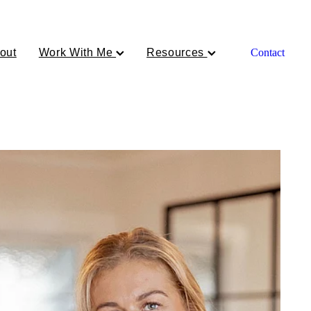
out
Work With Me
Resources
Contact