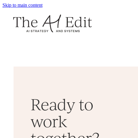
Skip to main content
Ready to
work
together?