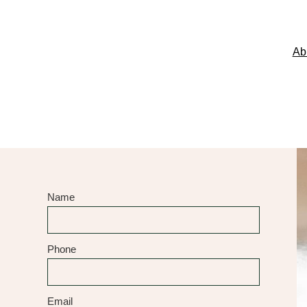
Ab
Name
Phone
Email