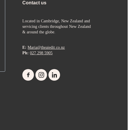
Contact us
Located in Cambridge, New Zealand and
servicing clients throughout New Zealand
& around the globe.
E:
Maria@theaiedit.co.nz
Ph:
027 298 5905