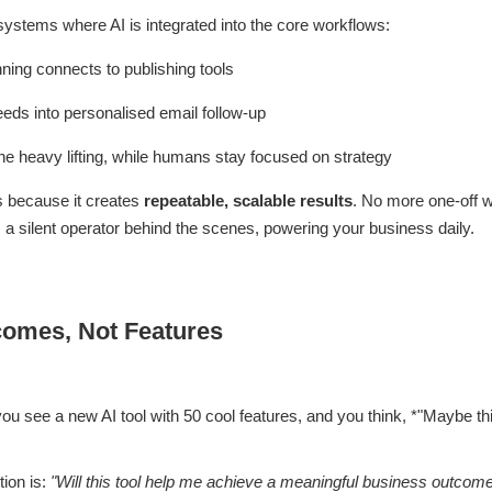
systems where AI is integrated into the core workflows:
ning connects to publishing tools
eds into personalised email follow-up
he heavy lifting, while humans stay focused on strategy
rs because it creates
repeatable, scalable results
. No more one-off w
a silent operator behind the scenes, powering your business daily.
comes, Not Features
you see a new AI tool with 50 cool features, and you think, *"Maybe thi
tion is:
"Will this tool help me achieve a meaningful business outcom