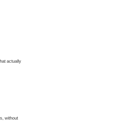
at actually
s, without