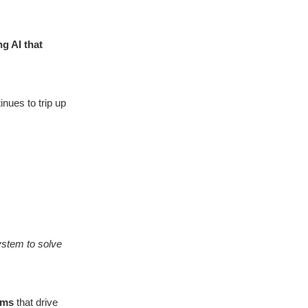
g AI that
nues to trip up
ystem to solve
ems
that drive