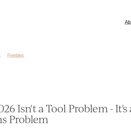
Ab
s
Freebies
026 Isn't a Tool Problem - It's 
ms Problem