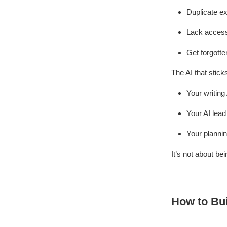
Duplicate ex
Lack access
Get forgotte
The AI that stic
Your writing
Your AI lead
Your plannin
It’s not about bei
How to Bui