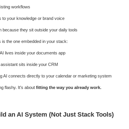
isting workflows
 to your knowledge or brand voice
n because they sit outside your daily tools
ks is the one embedded in your stack:
 AI lives inside your documents app
 assistant sits inside your CRM
g AI connects directly to your calendar or marketing system
ng flashy. It’s about
fitting the way you already work.
ld an AI System (Not Just Stack Tools)