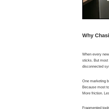
Why Chasi
When every new a
sticks. But most
disconnected sy
One marketing bu
Because most too
More friction. Le
Fragmented tools