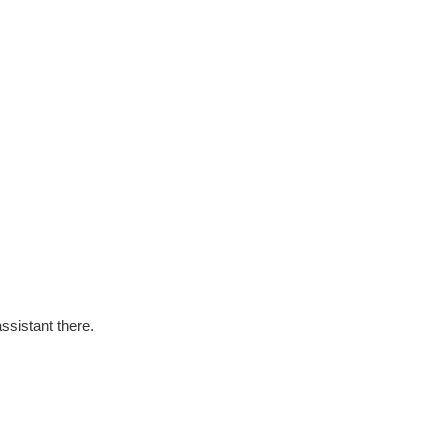
ssistant there.