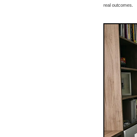
real outcomes.