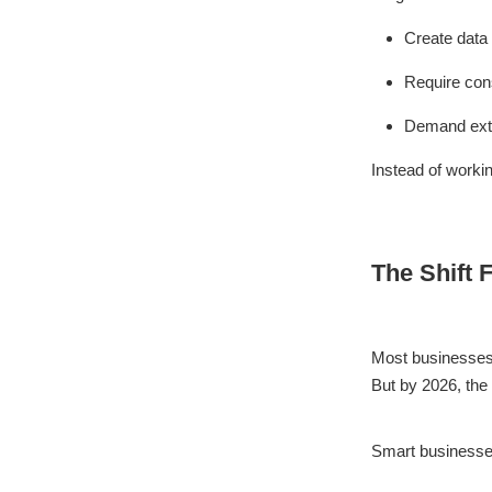
Create data 
Require con
Demand extr
Instead of worki
The Shift 
Most businesses s
But by 2026, th
Smart businesse