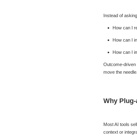
Instead of asking
How can I r
How can I i
How can I i
Outcome-driven b
move the needle
Why Plug-a
Most AI tools sel
context or integra