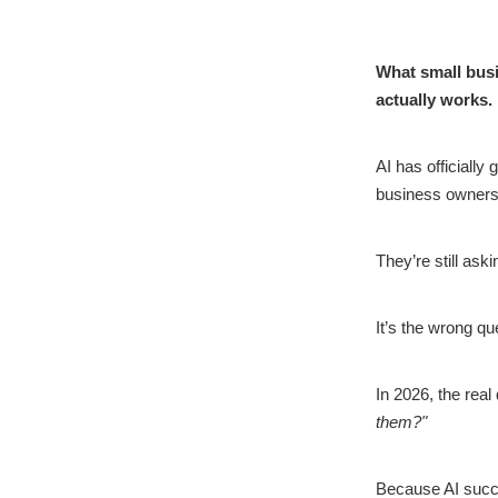
What small busi
actually works.
AI has officially
business owners
They’re still ask
It’s the wrong qu
In 2026, the real
them?"
Because AI succes