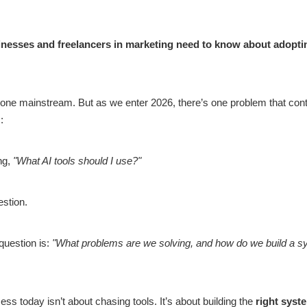
nesses and freelancers in marketing need to know about adoptin
 gone mainstream. But as we enter 2026, there’s one problem that conti
:
ing,
"What AI tools should I use?"
estion.
 question is:
"What problems are we solving, and how do we build a s
s today isn’t about chasing tools. It’s about building the
right syst