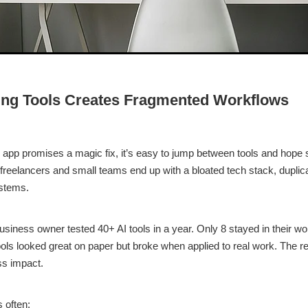
ng Tools Creates Fragmented Workflows
pp promises a magic fix, it’s easy to jump between tools and hope
 freelancers and small teams end up with a bloated tech stack, duplic
stems.
siness owner tested 40+ AI tools in a year. Only 8 stayed in their w
ls looked great on paper but broke when applied to real work. The re
ss impact.
 often: