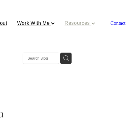
out
Work With Me
Resources
Contact
a