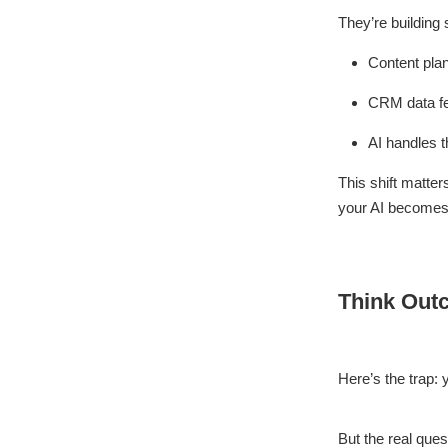
They’re building 
Content plan
CRM data fe
AI handles t
This shift matte
your AI becomes 
Think Out
Here’s the trap: 
But the real ques