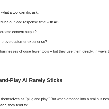
 what a tool can do, ask:
educe our lead response time with AI?
ncrease content output?
mprove customer experience?
usinesses choose fewer tools – but they use them deeply, in ways th
.
nd-Play AI Rarely Sticks
l themselves as "plug and play." But when dropped into a real busines
tion, they tend to: