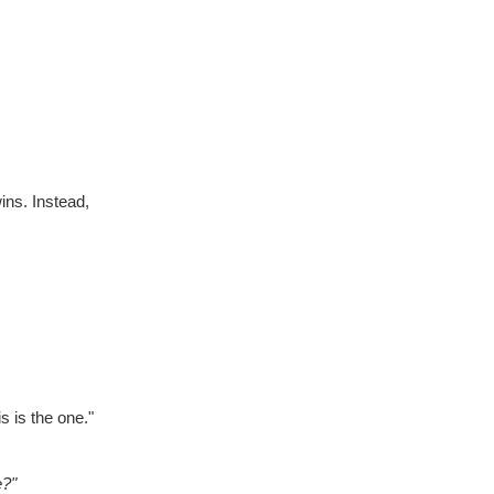
ins. Instead,
s is the one."
e?"