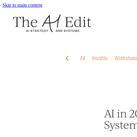
Skip to main content
All
Insights
Workshop
AI in 2
Syste