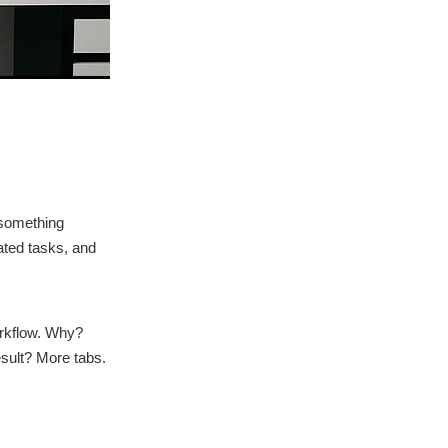
 something
ated tasks, and
orkflow. Why?
sult? More tabs.