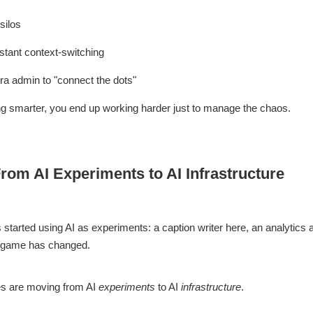
silos
stant context-switching
a admin to "connect the dots"
ng smarter, you end up working harder just to manage the chaos.
From AI Experiments to AI Infrastructure
tarted using AI as experiments: a caption writer here, an analytics a
e game has changed.
s are moving from AI
experiments
to AI
infrastructure
.